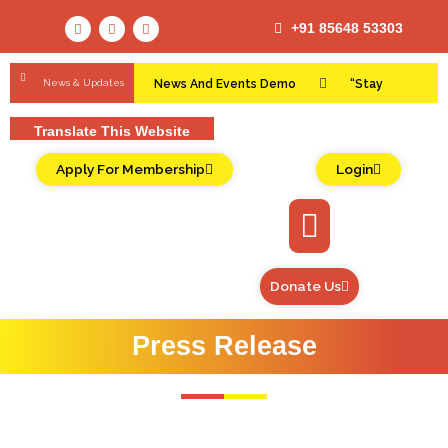
+91 85648 53303
News & Updates
News And Events Demo
“Stay
Connected and Informed: Empowering Lives,
Translate This Website
Transforming Communities!”
Apply For Membership
Login
Donate Us
Press Release