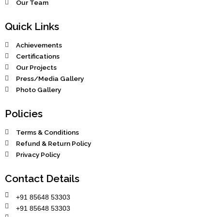
Our Team
Quick Links
Achievements
Certifications
Our Projects
Press/Media Gallery
Photo Gallery
Policies
Terms & Conditions
Refund & Return Policy
Privacy Policy
Contact Details
+91 85648 53303
+91 85648 53303