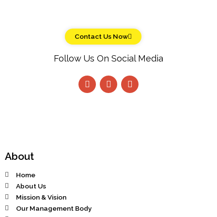
Contact Us Now
Follow Us On Social Media
About
Home
About Us
Mission & Vision
Our Management Body