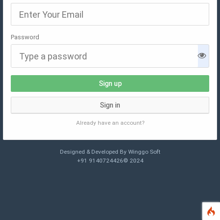
Password
Sign up
Sign in
Already have an account?
Designed & Developed By Winggo Soft
+91 9140724426© 2024