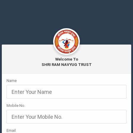
Welcome To
SHRI RAM NAVYUG TRUST
Name
Mobile No.
Email